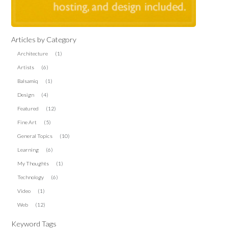
Articles by Category
Architecture
(1)
Artists
(6)
Balsamiq
(1)
Design
(4)
Featured
(12)
Fine Art
(5)
General Topics
(10)
Learning
(6)
My Thoughts
(1)
Technology
(6)
Video
(1)
Web
(12)
Keyword Tags