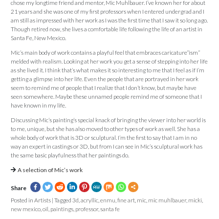
chose my longtime friend and mentor, Mic Muhlbauer. I’ve known her for about
21 years and she was one of my first professors when I entered undergrad and I
am still as impressed with her work as I was the first time that I saw it so long ago.
Though retired now, she lives a comfortable life following the life of an artist in
Santa Fe, New Mexico.
Mic’s main body of work contains a playful feel that embraces caricature”ism”
melded with realism. Looking at her work you get a sense of stepping into her life
as she lived it. I think that’s what makes it so interesting to me that I feel as if I’m
getting a glimpse into her life. Even the people that are portrayed in her work
seem to remind me of people that I realize that I don’t know, but maybe have
seen somewhere. Maybe these unnamed people remind me of someone that I
have known in my life.
Discussing Mic’s painting’s special knack of bringing the viewer into her world is
to me, unique, but she has also moved to other types of work as well. She has a
whole body of work that is 3D or sculptural. I’m the first to say that I am in no
way an expert in castings or 3D, but from I can see in Mic’s sculptural work has
the same basic playfulness that her paintings do.
A selection of Mic’s work
Share
Posted in
Artists
|
Tagged
3d
,
acryllic
,
enmu
,
fine art
,
mic
,
mic muhlbauer
,
micki
,
new mexico
,
oil
,
paintings
,
professor
,
santa fe