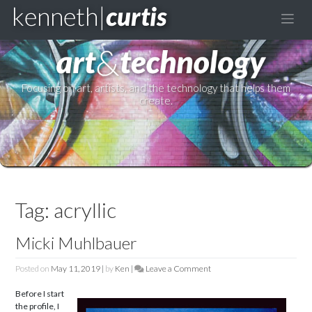
to
content
Focusing on art, artists, and the technology that helps them
create.
Tag:
acryllic
Micki Muhlbauer
Posted on
May 11, 2019
|
by
Ken
|
Leave a Comment
on
Micki
Before I start
Muhlbauer
the profile, I