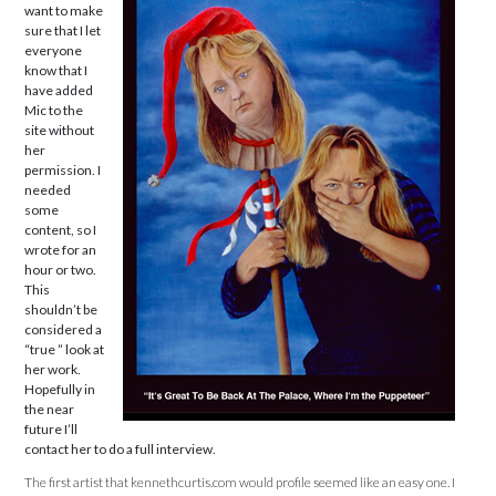
want to make
sure that I let
everyone
know that I
have added
Mic to the
site without
her
permission. I
needed
some
content, so I
wrote for an
hour or two.
This
shouldn’t be
considered a
“true ” look at
her work.
Hopefully in
the near
future I’ll
contact her to do a full interview.
The first artist that kennethcurtis.com would profile seemed like an easy one. I