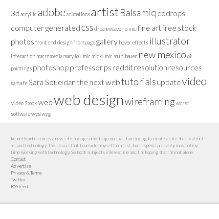
artist
adobe
Balsamiq
3d
codrops
acryllic
animations
css
computer generated
fine art
free stock
dreamweaver
enmu
illustrator
photos
gallery
front end design
frontpage
hover effects
new mexico
interaction
macromedia
mary lou
mic
micki
mic muhlbauer
oil
photoshop
professor
ps
reddit
resolution
resources
paintings
video
tutorials
Sara Soueidan
the next web
update
santa fe
web design
wireframing
web
Video Stock
worst
software
wysiwyg
kennethcurtis.com is a new site trying something unusual. I am trying to create a site that is about
art and technology. The idea is that I consider myself an artist, but I spend probably most of my
time working with technology. So both subjects interest me and I'm hoping that I'm not alone.
Contact
Advertise
Privacy & Terms
Twitter
RSS feed