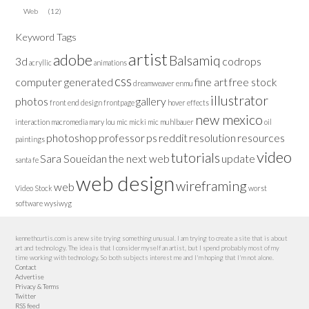
Web
(12)
Keyword Tags
artist
adobe
Balsamiq
3d
codrops
acryllic
animations
css
computer generated
fine art
free stock
dreamweaver
enmu
illustrator
photos
gallery
front end design
frontpage
hover effects
new mexico
interaction
macromedia
mary lou
mic
micki
mic muhlbauer
oil
photoshop
professor
ps
reddit
resolution
resources
paintings
video
tutorials
Sara Soueidan
the next web
update
santa fe
web design
wireframing
web
Video Stock
worst
software
wysiwyg
kennethcurtis.com is a new site trying something unusual. I am trying to create a site that is about
art and technology. The idea is that I consider myself an artist, but I spend probably most of my
time working with technology. So both subjects interest me and I'm hoping that I'm not alone.
Contact
Advertise
Privacy & Terms
Twitter
RSS feed