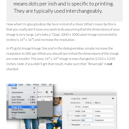
means dots per inch and is specific to printing.
They are typically used interchangeably.
Now what I’m going to describe here is kind of a cheat. What I mean by this is
that you really don’t have any work to do assuming that the dimensions of your
image is very large. Let’s take a 72ppi, 1000 x 1000 pixel image (converted to
inches is 14″ x 14″) and increase the resolution.
In PS go to Image/Image Size and in the dialog window, simply increase the
resolution to 300 ppi. What you should see is that the dimensions of the image
are now smaller. The once 14″ x 14″ image is now changed to 3.333 x 3.333
inches. Note, if you didn’t get that result, make sure that “Resample” is
not
checked.