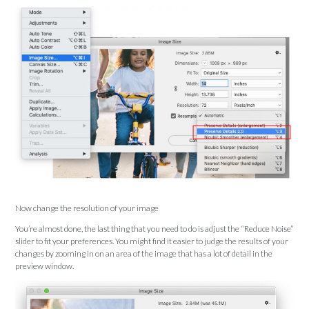
Now change the resolution of your image
You’re almost done, the last thing that you need to do is adjust the “Reduce Noise”
slider to fit your preferences. You might find it easier to judge the results of your
changes by zooming in on an area of the image that has a lot of detail in the
preview window.