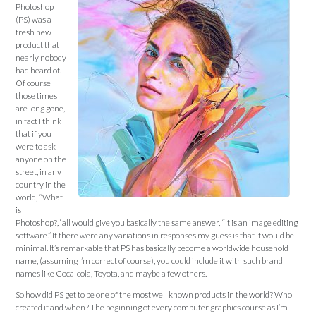
Photoshop
(PS) was a
fresh new
product that
nearly nobody
had heard of.
Of course
those times
are long gone,
in fact I think
that if you
were to ask
anyone on the
street, in any
country in the
world, “What
is
Photoshop?,” all would give you basically the same answer, “It is an image editing
software.” If there were any variations in responses my guess is that it would be
minimal. It’s remarkable that PS has basically become a worldwide household
name, (assuming I’m correct of course), you could include it with such brand
names like Coca-cola, Toyota, and maybe a few others.
So how did PS get to be one of the most well known products in the world? Who
created it and when? The beginning of every computer graphics course as I’m