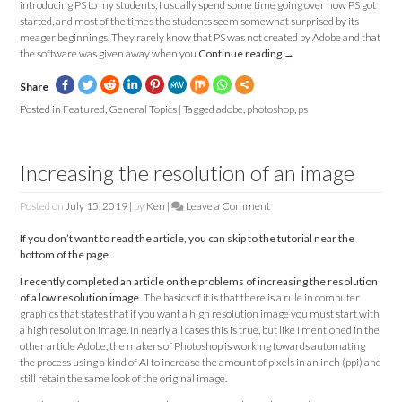
introducing PS to my students, I usually spend some time going over how PS got
started, and most of the times the students seem somewhat surprised by its
meager beginnings. They rarely know that PS was not created by Adobe and that
the software was given away when you
Continue reading
→
Share
Posted in
Featured
,
General Topics
|
Tagged
adobe
,
photoshop
,
ps
Increasing the resolution of an image
Posted on
July 15, 2019
|
by
Ken
|
Leave a Comment
on
Increasing
If you don’t want to read the article, you can skip to the tutorial near the
the
bottom of the page.
resolution
of
I recently completed an article on the problems of increasing the resolution
an
of a low resolution image.
The basics of it is that there is a rule in computer
image
graphics that states that if you want a high resolution image you must start with
a high resolution image. In nearly all cases this is true, but like I mentioned in the
other article Adobe, the makers of Photoshop is working towards automating
the process using a kind of AI to increase the amount of pixels in an inch (ppi) and
still retain the same look of the original image.