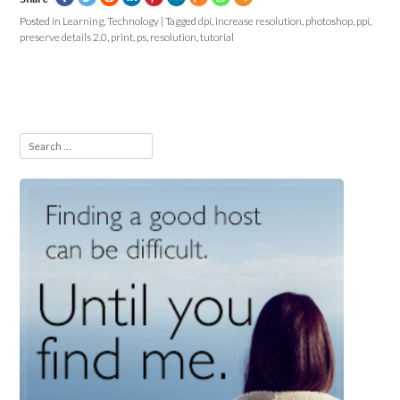
Posted in
Learning
,
Technology
|
Tagged
dpi
,
increase resolution
,
photoshop
,
ppi
,
preserve details 2.0
,
print
,
ps
,
resolution
,
tutorial