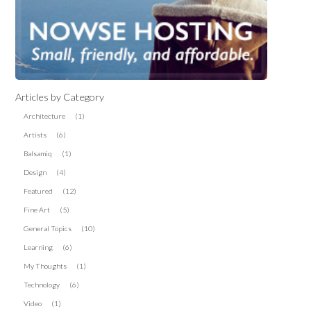
Articles by Category
Architecture
(1)
Artists
(6)
Balsamiq
(1)
Design
(4)
Featured
(12)
Fine Art
(5)
General Topics
(10)
Learning
(6)
My Thoughts
(1)
Technology
(6)
Video
(1)