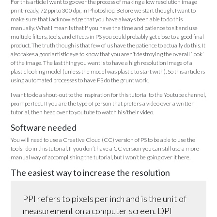
For this article I want to go over the process of making a low resolution image
print-ready, 72 ppi to 300 dpi, in Photoshop. Before we start though, I want to
make sure that I acknowledge that you have always been able to do this
manually. What I mean is that if you have the time and patience to sit and use
multiple filters, tools, and effects in PS you could probably get close to a good final
product. The truth though is that few of us have the patience to actually do this. It
also takes a good artistic eye to know that you aren’t destroying the overall ‘look’
of the image. The last thing you want is to have a high resolution image of a
plastic looking model (unless the model was plastic to start with). So this article is
using automated processes to have PS do the grunt work.
I want to do a shout-out to the inspiration for this tutorial to the Youtube channel,
piximperfect. If you are the type of person that prefers a video over a written
tutorial, then head over to youtube to watch his/their video.
Software needed
You will need to use a Creative Cloud (CC) version of PS to be able to use the
tools I do in this tutorial. If you don’t have a CC version you can still use a more
manual way of accomplishing the tutorial, but I won’t be going over it here.
The easiest way to increase the resolution
PPI refers to pixels per inch and is the unit of
measurement on a computer screen. DPI