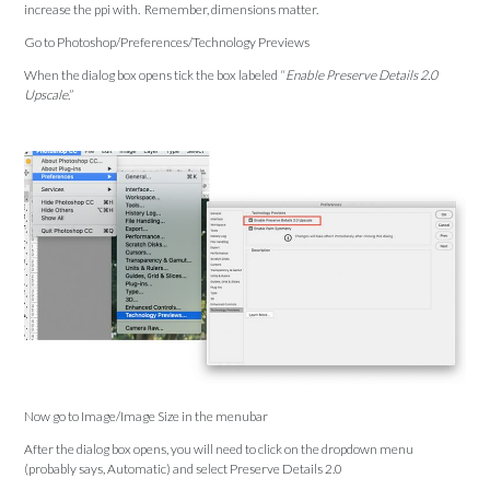
increase the ppi with. Remember, dimensions matter.
Go to Photoshop/Preferences/Technology Previews
When the dialog box opens tick the box labeled “
Enable Preserve Details 2.0
Upscale
.”
Now go to Image/Image Size in the menubar
After the dialog box opens, you will need to click on the dropdown menu
(probably says, Automatic) and select Preserve Details 2.0