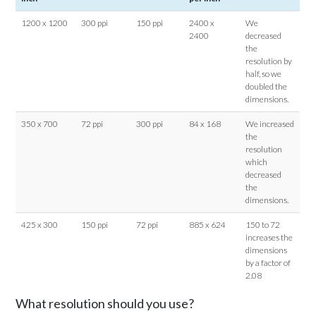
1200 x 1200
300 ppi
150 ppi
2400 x
We
2400
decreased
the
resolution by
half, so we
doubled the
dimensions.
350 x 700
72 ppi
300 ppi
84 x 168
We increased
the
resolution
which
decreased
the
dimensions.
425 x 300
150 ppi
72 ppi
885 x 624
150 to 72
increases the
dimensions
by a factor of
2.08
What resolution should you use?