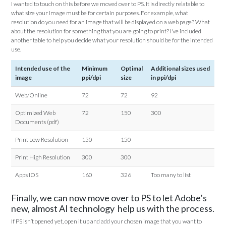
I wanted to touch on this before we moved over to PS. It is directly relatable to
what size your image must be for certain purposes. For example, what
resolution do you need for an image that will be displayed on a web page? What
about the resolution for something that you are going to print? I’ve included
another table to help you decide what your resolution should be for the intended
use.
Intended use of the
Minimum
Optimal
Additional sizes used
image
ppi/dpi
size
in ppi/dpi
Web/Online
72
72
92
Optimized Web
72
150
300
Documents (pdf)
Print Low Resolution
150
150
Print High Resolution
300
300
Apps IOS
160
326
Too many to list
Finally, we can now move over to PS to let Adobe’s
new, almost AI technology help us with the process.
If PS isn’t opened yet, open it up and add your chosen image that you want to