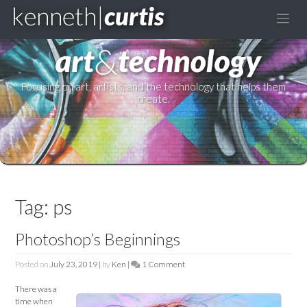
to
content
Focusing on art, artists, and the technology that helps them
create.
Tag:
ps
Photoshop’s Beginnings
Posted on
July 23, 2019
|
by
Ken
|
1 Comment
on
Photoshop’s
There was a
Beginnings
time when