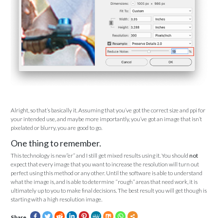
Alright, so that’s basically it. Assuming that you’ve got the correct size and ppi for
your intended use, and maybe more importantly, you’ve got an image that isn’t
pixelated or blurry, you are good to go.
One thing to remember.
This technology is new”er” and I still get mixed results using it. You should
not
expect that every image that you want to increase the resolution will turn out
perfect using this method or any other. Until the software is able to understand
what the image is, and is able to determine “rough” areas that need work, it is
ultimately up to you to make final decisions. The best result you will get though is
starting with a high resolution image.
Share