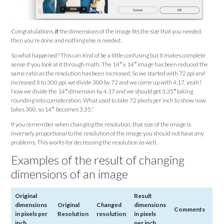
Congratulations,
if
the dimensions of the image fits the size that you needed,
then you’re done and nothing else is needed.
So what happened? This can kind of be a little confusing but it makes complete
sense if you look at it through math. The 14″ x 14″ image has been reduced the
same ratio as the resolution has been increased. So we started with 72 ppi and
increased it to 300 ppi, we divide 300 by 72 and we come up with 4.17, yeah?
Now we divide the 14″ dimension by 4.17 and we should get 3.35″ taking
rounding into consideration. What used to take 72 pixels per inch to show now
takes 300, so 14″ becomes 3.35.”
If you remember when changing the resolution, that size of the image is
inversely proportional to the resolution of the image you should not have any
problems. This works for decreasing the resolution as well.
Examples of the result of changing
dimensions of an image
Original
Result
dimensions
Original
Changed
dimensions
Comments
in pixels per
Resolution
resolution
in pixels
inch
per inch