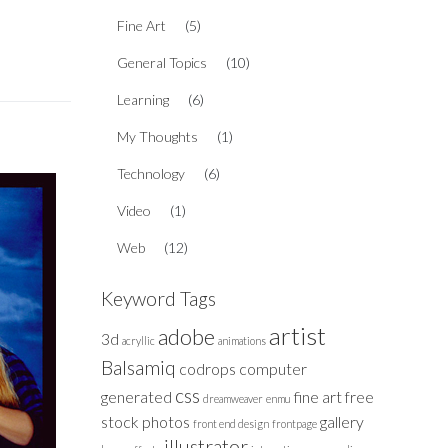
Fine Art
(5)
General Topics
(10)
Learning
(6)
My Thoughts
(1)
Technology
(6)
Video
(1)
Web
(12)
Keyword Tags
artist
adobe
3d
acryllic
animations
Balsamiq
codrops
computer
css
generated
fine art
free
dreamweaver
enmu
stock photos
gallery
front end design
frontpage
illustrator