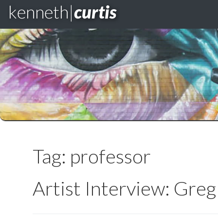
Skip
to
content
Tag:
professor
Artist Interview: Gre