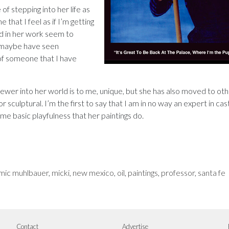
f stepping into her life as
e that I feel as if I’m getting
ed in her work seem to
t maybe have seen
 someone that I have
viewer into her world is to me, unique, but she has also moved to ot
 sculptural. I’m the first to say that I am in no way an expert in cas
me basic playfulness that her paintings do.
mic muhlbauer
,
micki
,
new mexico
,
oil
,
paintings
,
professor
,
santa fe
Contact
Advertise