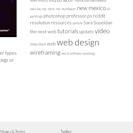
hover effects
interaction
macromedia
new mexico
mary lou
mic
micki
mic muhlbauer
oil
photoshop
professor
ps
reddit
paintings
resolution
resources
Sara Soueidan
santa fe
video
tutorials
the next web
update
web design
web
Video Stock
wireframing
her types
worst software
wysiwyg
tings or
Privacy & Terms
Twitter