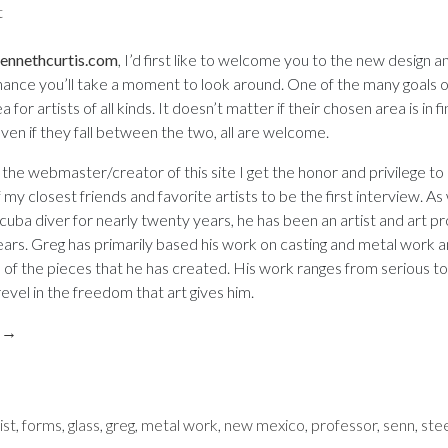
t
on
Artist
ennethcurtis.com
, I’d first like to welcome you to the new design 
Interview:
chance you’ll take a moment to look around. One of the many goals of
a for artists of all kinds. It doesn’t matter if their chosen area is in f
Greg
ven if they fall between the two, all are welcome.
 the webmaster/creator of this site I get the honor and privilege to 
Senn
my closest friends and favorite artists to be the first interview. As 
scuba diver for nearly twenty years, he has been an artist and art p
ears. Greg has primarily based his work on casting and metal work an
f the pieces that he has created. His work ranges from serious to 
evel in the freedom that art gives him.
g
→
ist
,
forms
,
glass
,
greg
,
metal work
,
new mexico
,
professor
,
senn
,
ste