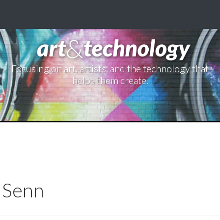
Focusing on art, artists, and the technology that
helps them create.
g Senn