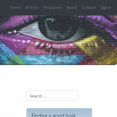
Home
Articles
Resources
About
Contact
Sign in