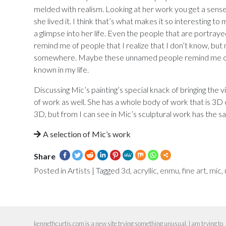
melded with realism. Looking at her work you get a sense o
she lived it. I think that’s what makes it so interesting to m
a glimpse into her life. Even the people that are portray
remind me of people that I realize that I don’t know, bu
somewhere. Maybe these unnamed people remind me of
known in my life.
Discussing Mic’s painting’s special knack of bringing the 
of work as well. She has a whole body of work that is 3D or
3D, but from I can see in Mic’s sculptural work has the sa
A selection of Mic’s work
Share
Posted in
Artists
|
Tagged
3d
,
acryllic
,
enmu
,
fine art
,
mic
,
kennethcurtis.com is a new site trying something unusual. I am trying to