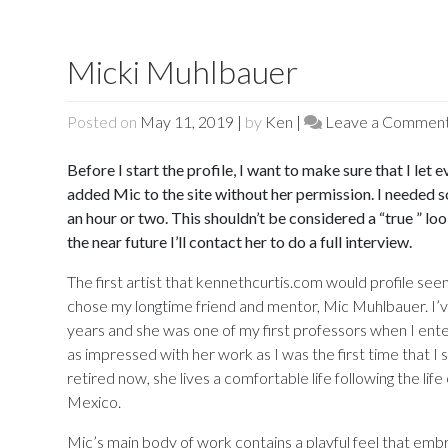
Micki Muhlbauer
Posted on
May 11, 2019
|
by
Ken
|
Leave a Commen
Before I start the profile, I want to make sure that I let
added Mic to the site without her permission. I needed s
an hour or two. This shouldn’t be considered a “true ” lo
the near future I’ll contact her to do a full interview.
The first artist that kennethcurtis.com would profile see
chose my longtime friend and mentor, Mic Muhlbauer. I’
years and she was one of my first professors when I ente
as impressed with her work as I was the first time that I 
retired now, she lives a comfortable life following the life
Mexico.
Mic’s main body of work contains a playful feel that emb