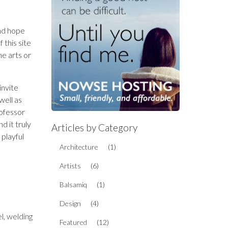
and hope
 this site
ine arts or
invite
well as
rofessor
d it truly
Articles by Category
playful
Architecture
(1)
Artists
(6)
Balsamiq
(1)
Design
(4)
el
,
welding
Featured
(12)