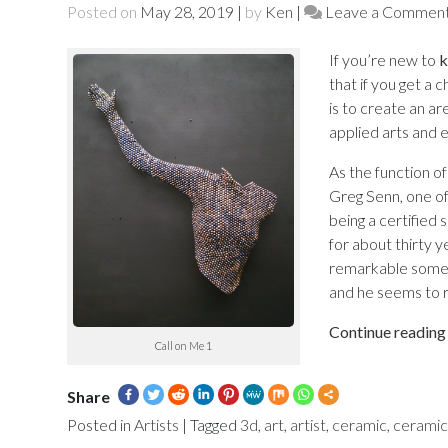
Posted on
May 28, 2019
|
by
Ken
|
Leave a Commen
If you’re new to
k
that if you get a 
is to create an are
applied arts and e
As the function of
Greg Senn, one of 
being a certified 
for about thirty y
remarkable some o
and he seems to r
Continue readin
Call on Me 1
Share
Posted in
Artists
|
Tagged
3d
,
art
,
artist
,
ceramic
,
ceramic