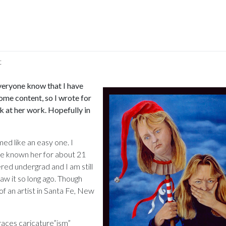
t
on
Micki
 everyone know that I have
Muhlbauer
ome content, so I wrote for
ok at her work. Hopefully in
med like an easy one. I
ve known her for about 21
red undergrad and I am still
saw it so long ago. Though
 of an artist in Santa Fe, New
races caricature”ism”