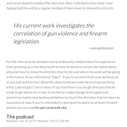
and a true studio to conduct the interview. Also, in the back of my mind, I was
hoping that this will be a regular method of interviews for Kennethcurtis.com.
His current work investigates the
correlation of gun violence and firearm
legislation.
– coreypicket.com
For the interview we sat down and just basically chatted about his experience
from growing up in the deep south to how he became a artist. We talked about
why and how he chose the direction that he did, and where his work will be going
in the future. It’s an interesting *listen* if you’re an artist that’s just starting out,
or you just want to hear about the steps someone made becoming a working
artist. Listening to Corey’s story I’ll say that there is no single direction that he
made to get where he is now. In his life he made changes to his goals and
sometimes had to step backwards before he found the direction that he’s been so
successful at now. If you’re interested in seeing all his work (or at least his work
online) you can visit
his personal web site.
The podcast
Recorded: July 24, 2019 | Runtime: 1:00:53 | 88 MB