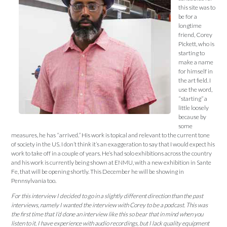
this site was to
be for a
longtime
friend, Corey
Pickett, who is
starting to
make a name
for himself in
the art field. I
use the word,
“starting” a
little loosely
because by
some
measures, he has “arrived.” His work is topical and relevant to the current tone
of society in the US. I don’t think it’s an exaggeration to say that I would expect his
work to take off in a couple of years. He’s had solo exhibitions across the country
and his work is currently being shown at ENMU, with a new exhibition in Sante
Fe, that will be opening shortly. This December he will be showing in
Pennsylvania too.
For this interview I decided to go in a slightly different direction than the past
interviews, namely I wanted the interview with Corey to be a podcast. This was
the first time that I’d do
ne an interview like this so bear that in mind when you
listen to it. I have experience with audio recordings, but I lack quality equipment