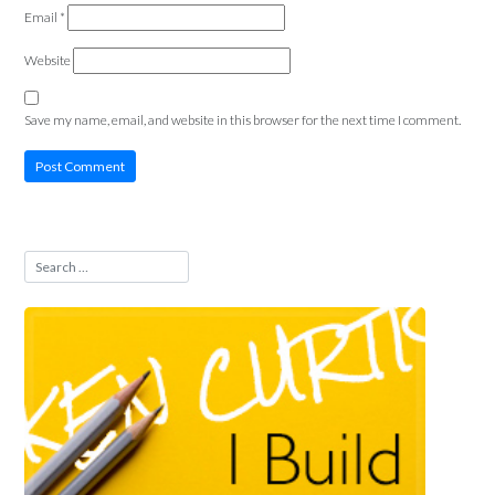
Email
*
Website
Save my name, email, and website in this browser for the next time I comment.