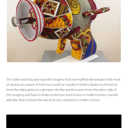
The video starts by playing with imagery that exemplified stereotypes that most
of society are aware of from our youth or maybe in history books. In almost no
time the video gives us a glimpse into the world as seen from the other side of
the imagery, and how it relates to African Americans in modern times. I would
add also, that it shows the worst of race relations in modern times.