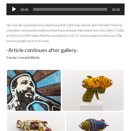
Audio
00:00
00:00
Player
He may be successful as a working artist right now, but he sees himself moving
into other areas and mediums that have always interested him, like video. I’ll add
a link to his MFA video that he completed in 2017, and my guess is that you’ll be
just as caught up in it as I was.
-Article continues after gallery-
Corey’s recent Work: