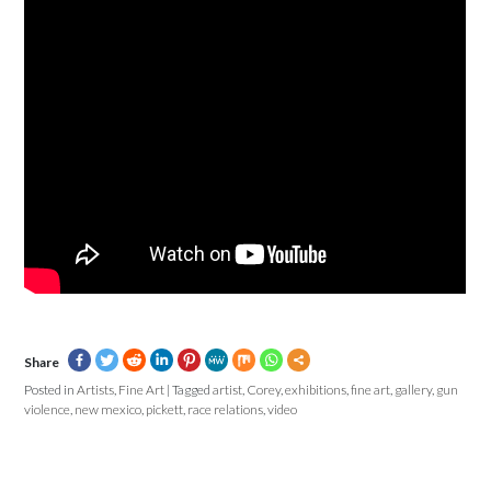
Share
Posted in
Artists
,
Fine Art
|
Tagged
artist
,
Corey
,
exhibitions
,
fine art
,
gallery
,
gun
violence
,
new mexico
,
pickett
,
race relations
,
video