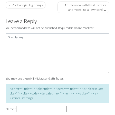
Post
Photoshop’s Beginnings
An Interview with the illustrator
and friend, Julia Townsend
navigation
Leave a Reply
Your email address will not be published.
Required fields are marked
*
You may use these
HTML
tags and attributes:
<a href="" title=""> <abbr title=""> <acronym title=""> <b> <blockquote
cite=""> <cite> <code> <del datetime=""> <em> <i> <q cite=""> <s>
<strike> <strong>
Name
*