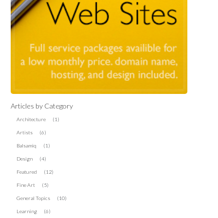
Articles by Category
Architecture
(1)
Artists
(6)
Balsamiq
(1)
Design
(4)
Featured
(12)
Fine Art
(5)
General Topics
(10)
Learning
(6)