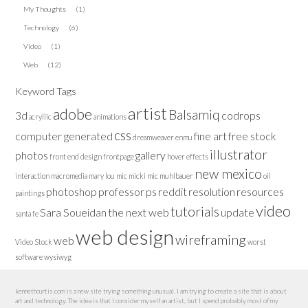
My Thoughts
(1)
Technology
(6)
Video
(1)
Web
(12)
Keyword Tags
artist
adobe
Balsamiq
3d
codrops
acryllic
animations
css
computer generated
fine art
free stock
dreamweaver
enmu
illustrator
photos
gallery
front end design
frontpage
hover effects
new mexico
interaction
macromedia
mary lou
mic
micki
mic muhlbauer
oil
photoshop
professor
ps
reddit
resolution
resources
paintings
video
tutorials
Sara Soueidan
the next web
update
santa fe
web design
wireframing
web
Video Stock
worst
software
wysiwyg
kennethcurtis.com is a new site trying something unusual. I am trying to create a site that is about
art and technology. The idea is that I consider myself an artist, but I spend probably most of my